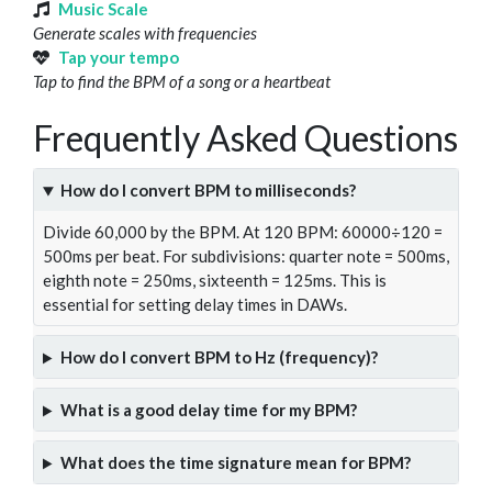
Music Scale
Generate scales with frequencies
Tap your tempo
Tap to find the BPM of a song or a heartbeat
Frequently Asked Questions
How do I convert BPM to milliseconds?
Divide 60,000 by the BPM. At 120 BPM: 60000÷120 =
500ms per beat. For subdivisions: quarter note = 500ms,
eighth note = 250ms, sixteenth = 125ms. This is
essential for setting delay times in DAWs.
How do I convert BPM to Hz (frequency)?
What is a good delay time for my BPM?
What does the time signature mean for BPM?