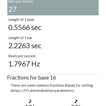
Bars per minute
27
Length of 1 beat
0.5566 sec
Length of 1 bar
2.2263 sec
Beats per second
1.7967 Hz
Fractions for base 16
These are some common fractions (handy for setting
delays, LFO and modulation parameters)