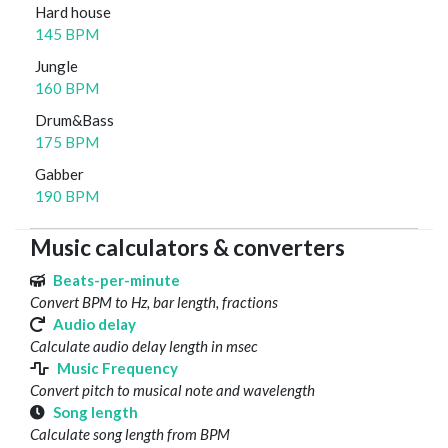
Hard house
145 BPM
Jungle
160 BPM
Drum&Bass
175 BPM
Gabber
190 BPM
Music calculators & converters
Beats-per-minute
Convert BPM to Hz, bar length, fractions
Audio delay
Calculate audio delay length in msec
Music Frequency
Convert pitch to musical note and wavelength
Song length
Calculate song length from BPM