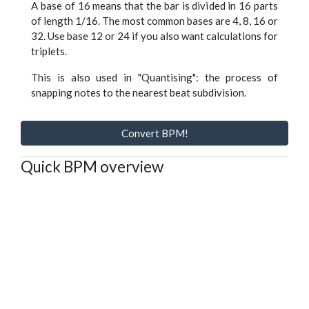
A base of 16 means that the bar is divided in 16 parts
of length 1/16. The most common bases are 4, 8, 16 or
32. Use base 12 or 24 if you also want calculations for
triplets.
This is also used in "Quantising": the process of
snapping notes to the nearest beat subdivision.
Convert BPM!
Quick BPM overview