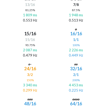
13/16
7/8
81.25%
87.5%
1 809 ms
1 948 ms
0.553 Hz
0.513 Hz
15/16
16/16
15/16
1/1
93.75%
100%
2 087 ms
2 226 ms
0.479 Hz
0.449 Hz
24/16
32/16
3/2
2/1
150%
200%
3 340 ms
4 453 ms
0.299 Hz
0.225 Hz
48/16
64/16