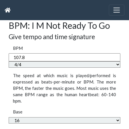
BPM: I M Not Ready To Go
Give tempo and time signature
BPM
The speed at which music is played/performed is
expressed as beats-per-minute or BPM. The more
BPM, the faster the music goes. Most music uses the
same BPM range as the human heartbeat: 60-140
bpm.
Base