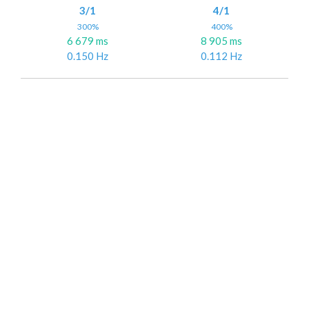
3/1
4/1
300%
400%
6 679 ms
8 905 ms
0.150 Hz
0.112 Hz