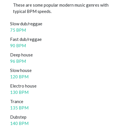
These are some popular modern music genres with
typical BPM speeds.
Slow dub/reggae
75 BPM
Fast dub/reggae
90 BPM
Deep house
96 BPM
Slow house
120 BPM
Electro house
130 BPM
Trance
135 BPM
Dubstep
140 BPM