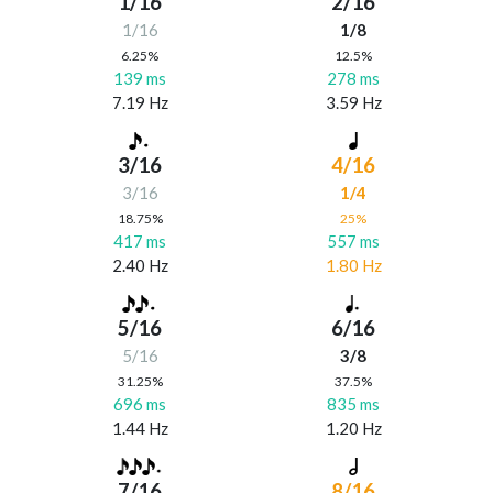
1/16
2/16
1/16
1/8
6.25%
12.5%
139 ms
278 ms
7.19 Hz
3.59 Hz
3/16
4/16
3/16
1/4
18.75%
25%
417 ms
557 ms
2.40 Hz
1.80 Hz
5/16
6/16
5/16
3/8
31.25%
37.5%
696 ms
835 ms
1.44 Hz
1.20 Hz
7/16
8/16