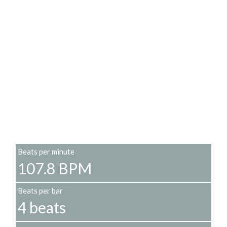
Beats per minute
107.8 BPM
Beats per bar
4 beats