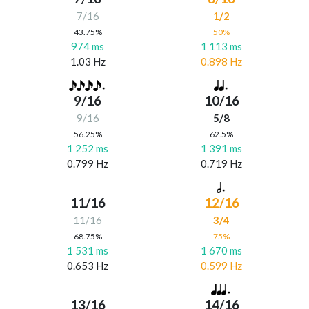
7/16
1/2
43.75%
50%
974 ms
1 113 ms
1.03 Hz
0.898 Hz
9/16
10/16
9/16
5/8
56.25%
62.5%
1 252 ms
1 391 ms
0.799 Hz
0.719 Hz
11/16
12/16
11/16
3/4
68.75%
75%
1 531 ms
1 670 ms
0.653 Hz
0.599 Hz
13/16
14/16