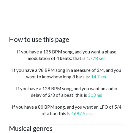
How to use this page
If you have a 135 BPM song, and you want a phase
modulation of 4 beats: that is
1.778 sec
If you have a 98 BPM song in a measure of 3/4, and you
want to know how long 8 bars is:
14.7 sec
If you have a 128 BPM song, and you want an audio
delay of 2/3 of a beat: this is
313 ms
If you have a 80 BPM song, and you want an LFO of 5/4
of a bar: this is
4687.5 ms
Musical genres