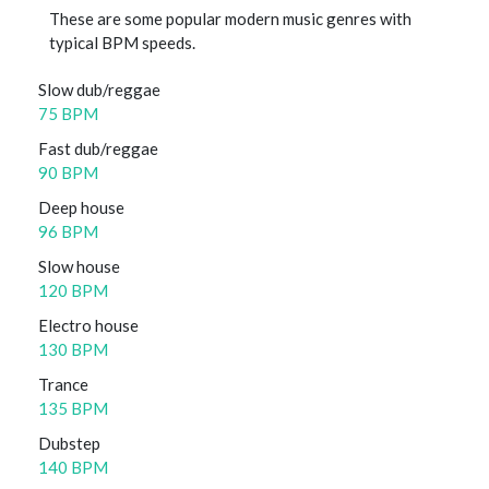
These are some popular modern music genres with
typical BPM speeds.
Slow dub/reggae
75 BPM
Fast dub/reggae
90 BPM
Deep house
96 BPM
Slow house
120 BPM
Electro house
130 BPM
Trance
135 BPM
Dubstep
140 BPM