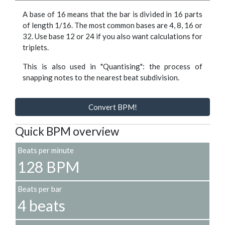
A base of 16 means that the bar is divided in 16 parts
of length 1/16. The most common bases are 4, 8, 16 or
32. Use base 12 or 24 if you also want calculations for
triplets.
This is also used in "Quantising": the process of
snapping notes to the nearest beat subdivision.
Convert BPM!
Quick BPM overview
Beats per minute
128 BPM
Beats per bar
4 beats