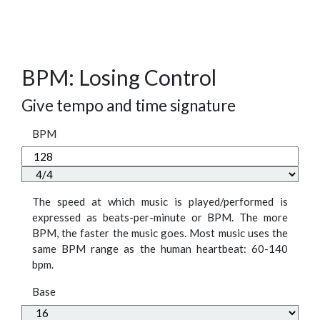
BPM: Losing Control
Give tempo and time signature
BPM
The speed at which music is played/performed is
expressed as beats-per-minute or BPM. The more
BPM, the faster the music goes. Most music uses the
same BPM range as the human heartbeat: 60-140
bpm.
Base