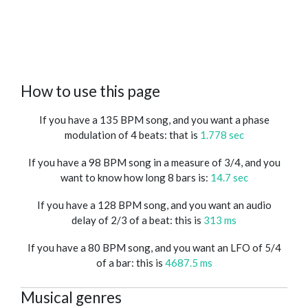
How to use this page
If you have a 135 BPM song, and you want a phase
modulation of 4 beats: that is
1.778 sec
If you have a 98 BPM song in a measure of 3/4, and you
want to know how long 8 bars is:
14.7 sec
If you have a 128 BPM song, and you want an audio
delay of 2/3 of a beat: this is
313 ms
If you have a 80 BPM song, and you want an LFO of 5/4
of a bar: this is
4687.5 ms
Musical genres