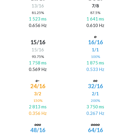
13/16
7/8
81.25%
87.5%
1 523 ms
1 641 ms
0.656 Hz
0.610 Hz
15/16
16/16
15/16
1/1
93.75%
100%
1 758 ms
1 875 ms
0.569 Hz
0.533 Hz
24/16
32/16
3/2
2/1
150%
200%
2 813 ms
3 750 ms
0.356 Hz
0.267 Hz
48/16
64/16