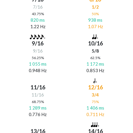
7/16
1/2
43.75%
50%
820 ms
938 ms
1.22 Hz
1.07 Hz
9/16
10/16
9/16
5/8
56.25%
62.5%
1 055 ms
1 172 ms
0.948 Hz
0.853 Hz
11/16
12/16
11/16
3/4
68.75%
75%
1 289 ms
1 406 ms
0.776 Hz
0.711 Hz
13/16
14/16