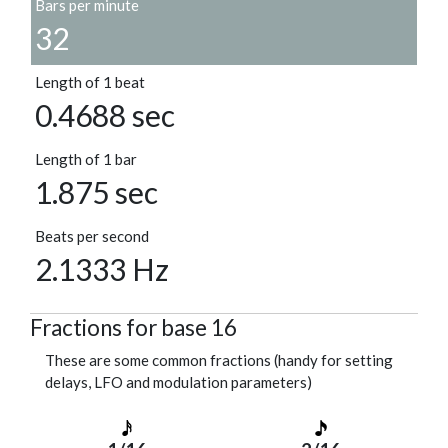
Bars per minute
32
Length of 1 beat
0.4688 sec
Length of 1 bar
1.875 sec
Beats per second
2.1333 Hz
Fractions for base 16
These are some common fractions (handy for setting
delays, LFO and modulation parameters)