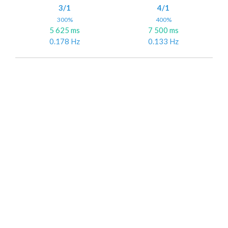
3/1
4/1
300%
400%
5 625 ms
7 500 ms
0.178 Hz
0.133 Hz