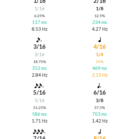
1/16
2/16
1/16
1/8
6.25%
12.5%
117 ms
234 ms
8.53 Hz
4.27 Hz
3/16
4/16
3/16
1/4
18.75%
25%
352 ms
469 ms
2.84 Hz
2.13 Hz
5/16
6/16
5/16
3/8
31.25%
37.5%
586 ms
703 ms
1.71 Hz
1.42 Hz
7/16
8/16