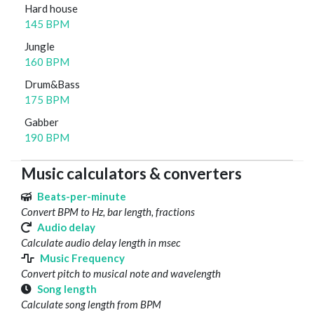
Hard house
145 BPM
Jungle
160 BPM
Drum&Bass
175 BPM
Gabber
190 BPM
Music calculators & converters
Beats-per-minute
Convert BPM to Hz, bar length, fractions
Audio delay
Calculate audio delay length in msec
Music Frequency
Convert pitch to musical note and wavelength
Song length
Calculate song length from BPM