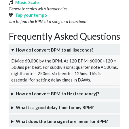
Music Scale
Generate scales with frequencies
Tap your tempo
Tap to find the BPM of a song or a heartbeat
Frequently Asked Questions
How do I convert BPM to milliseconds?
Divide 60,000 by the BPM. At 120 BPM: 60000÷120 =
500ms per beat. For subdivisions: quarter note = 500ms,
eighth note = 250ms, sixteenth = 125ms. This is
essential for setting delay times in DAWs.
How do I convert BPM to Hz (frequency)?
What is a good delay time for my BPM?
What does the time signature mean for BPM?