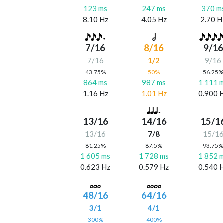
123 ms
247 ms
370 m
8.10 Hz
4.05 Hz
2.70 H
7/16
8/16
9/16
7/16
1/2
9/16
43.75%
50%
56.25
864 ms
987 ms
1 111 
1.16 Hz
1.01 Hz
0.900 
13/16
14/16
15/1
13/16
7/8
15/1
81.25%
87.5%
93.75
1 605 ms
1 728 ms
1 852 
0.623 Hz
0.579 Hz
0.540 
48/16
64/16
3/1
4/1
300%
400%