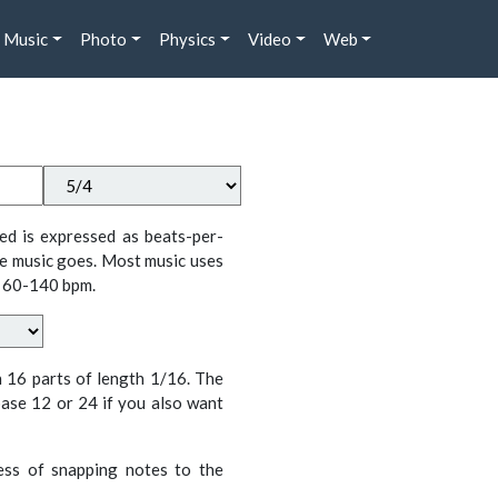
Music
Photo
Physics
Video
Web
ed is expressed as beats-per-
e music goes. Most music uses
 60-140 bpm.
n 16 parts of length 1/16. The
ase 12 or 24 if you also want
cess of snapping notes to the