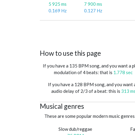
5 925 ms
7 900 ms
0.169 Hz
0.127 Hz
How to use this page
If you have a 135 BPM song, and you want a 
modulation of 4 beats: that is
1.778 sec
If you have a 128 BPM song, and you want 
audio delay of 2/3 of a beat: this is
313 m
Musical genres
These are some popular modern music genres 
Slow dub/reggae
Fa