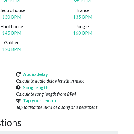
90 BPM
96 BPM
Electro house
Trance
130 BPM
135 BPM
Hard house
Jungle
145 BPM
160 BPM
Gabber
190 BPM
Audio delay
Calculate audio delay length in msec
Song length
Calculate song length from BPM
Tap your tempo
Tap to find the BPM of a song or a heartbeat
tions