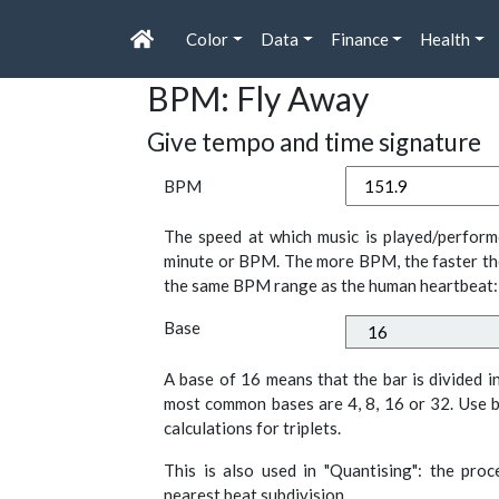
Color
Data
Finance
Health
BPM: Fly Away
Give tempo and time signature
BPM
The speed at which music is played/perform
minute or BPM. The more BPM, the faster th
the same BPM range as the human heartbeat:
Base
A base of 16 means that the bar is divided i
most common bases are 4, 8, 16 or 32. Use b
calculations for triplets.
This is also used in "Quantising": the pro
nearest beat subdivision.