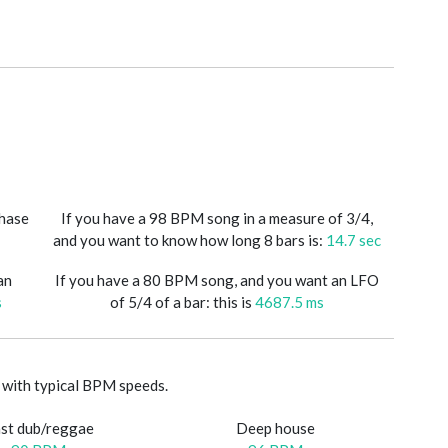
phase
If you have a 98 BPM song in a measure of 3/4,
and you want to know how long 8 bars is:
14.7 sec
an
If you have a 80 BPM song, and you want an LFO
s
of 5/4 of a bar: this is
4687.5 ms
with typical BPM speeds.
st dub/reggae
Deep house