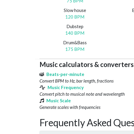
75 BPM
Slow house
120 BPM
Dubstep
140 BPM
Drum&Bass
175 BPM
Music calculators & converters
Beats-per-minute
Convert BPM to Hz, bar length, fractions
Music Frequency
Convert pitch to musical note and wavelength
Music Scale
Generate scales with frequencies
Frequently Asked Ques