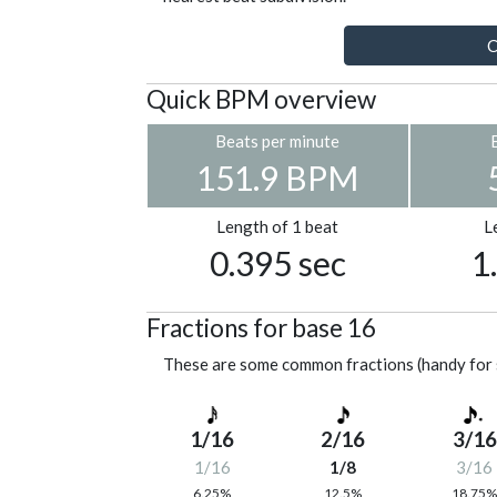
C
Quick BPM overview
Beats per minute
151.9 BPM
Length of 1 beat
L
0.395 sec
1
Fractions for base 16
These are some common fractions (handy for 
1/16
2/16
3/16
1/16
1/8
3/16
6.25%
12.5%
18.75