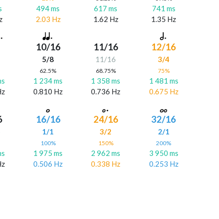
s
494 ms
617 ms
741 ms
z
2.03 Hz
1.62 Hz
1.35 Hz
10/16
11/16
12/16
5/8
11/16
3/4
%
62.5%
68.75%
75%
ms
1 234 ms
1 358 ms
1 481 ms
Hz
0.810 Hz
0.736 Hz
0.675 Hz
6
16/16
24/16
32/16
6
1/1
3/2
2/1
%
100%
150%
200%
ms
1 975 ms
2 962 ms
3 950 ms
Hz
0.506 Hz
0.338 Hz
0.253 Hz