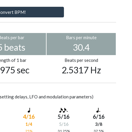
onvert BPM!
Beats per bar
Bars per minute
5 beats
30.4
ength of 1 bar
Beats per second
.975 sec
2.5317 Hz
setting delays, LFO and modulation parameters)
4/16
5/16
6/16
1/4
5/16
3/8
%
25%
31.25%
37.5%