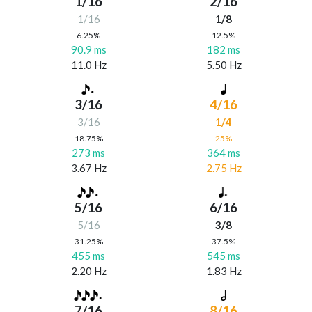
1/16
2/16
1/16
1/8
6.25%
12.5%
90.9 ms
182 ms
11.0 Hz
5.50 Hz
3/16
4/16
3/16
1/4
18.75%
25%
273 ms
364 ms
3.67 Hz
2.75 Hz
5/16
6/16
5/16
3/8
31.25%
37.5%
455 ms
545 ms
2.20 Hz
1.83 Hz
7/16
8/16