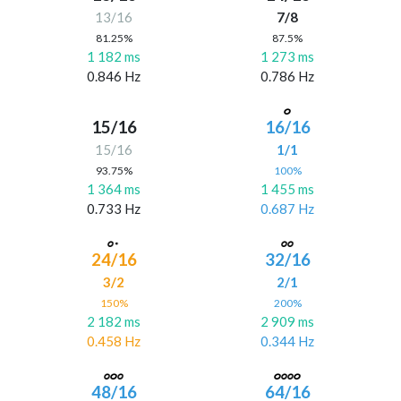
13/16
7/8
81.25%
87.5%
1 182 ms
1 273 ms
0.846 Hz
0.786 Hz
15/16
16/16
15/16
1/1
93.75%
100%
1 364 ms
1 455 ms
0.733 Hz
0.687 Hz
24/16
32/16
3/2
2/1
150%
200%
2 182 ms
2 909 ms
0.458 Hz
0.344 Hz
48/16
64/16