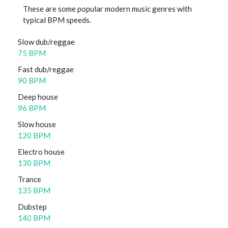
These are some popular modern music genres with
typical BPM speeds.
Slow dub/reggae
75 BPM
Fast dub/reggae
90 BPM
Deep house
96 BPM
Slow house
120 BPM
Electro house
130 BPM
Trance
135 BPM
Dubstep
140 BPM