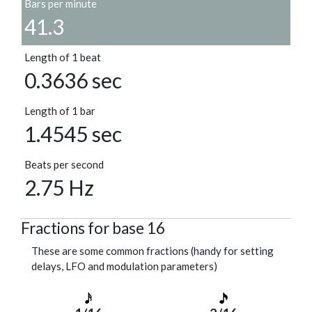
Bars per minute
41.3
Length of 1 beat
0.3636 sec
Length of 1 bar
1.4545 sec
Beats per second
2.75 Hz
Fractions for base 16
These are some common fractions (handy for setting
delays, LFO and modulation parameters)