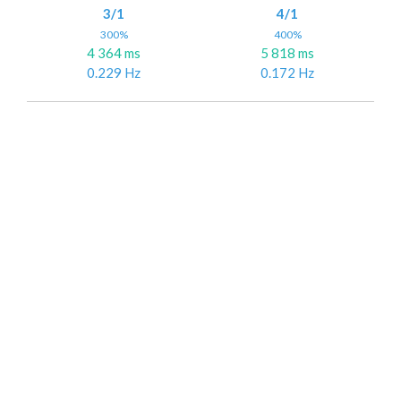
3/1
4/1
300%
400%
4 364 ms
5 818 ms
0.229 Hz
0.172 Hz