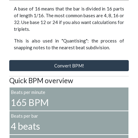
A base of 16 means that the bar is divided in 16 parts
of length 1/16. The most common bases are 4, 8, 16 or
32. Use base 12 or 24 if you also want calculations for
triplets.
This is also used in "Quantising": the process of
snapping notes to the nearest beat subdivision.
Convert BPM!
Quick BPM overview
Beats per minute
165 BPM
Beats per bar
4 beats