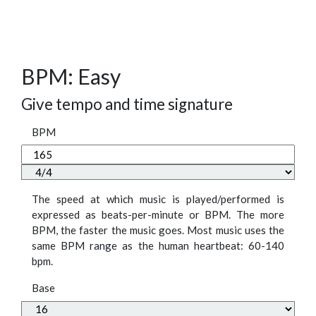
BPM: Easy
Give tempo and time signature
BPM
The speed at which music is played/performed is
expressed as beats-per-minute or BPM. The more
BPM, the faster the music goes. Most music uses the
same BPM range as the human heartbeat: 60-140
bpm.
Base