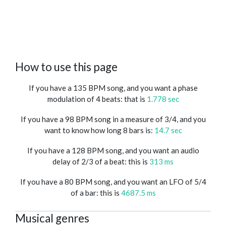
How to use this page
If you have a 135 BPM song, and you want a phase
modulation of 4 beats: that is
1.778 sec
If you have a 98 BPM song in a measure of 3/4, and you
want to know how long 8 bars is:
14.7 sec
If you have a 128 BPM song, and you want an audio
delay of 2/3 of a beat: this is
313 ms
If you have a 80 BPM song, and you want an LFO of 5/4
of a bar: this is
4687.5 ms
Musical genres