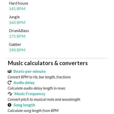
Hard house
145 BPM
Jungle
160 BPM
Drum&Bass
175 BPM
Gabber
190 BPM
Music calculators & converters
Beats-per-minute
Convert BPM to Hz, bar length, fractions
Audio delay
Calculate audio delay length in msec
Music Frequency
Convert pitch to musical note and wavelength
Song length
Calculate song length from BPM