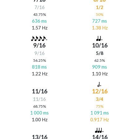
7/16
1/2
43.75%
50%
636 ms
727 ms
1.57 Hz
1.38 Hz
9/16
10/16
9/16
5/8
56.25%
62.5%
818 ms
909 ms
1.22 Hz
1.10 Hz
11/16
12/16
11/16
3/4
68.75%
75%
1 000 ms
1 091 ms
1.00 Hz
0.917 Hz
13/16
14/16