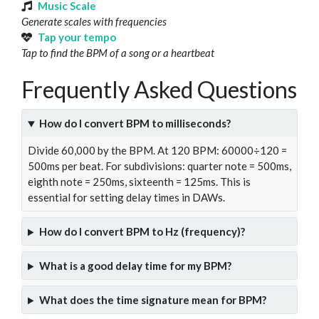
Music Scale
Generate scales with frequencies
Tap your tempo
Tap to find the BPM of a song or a heartbeat
Frequently Asked Questions
How do I convert BPM to milliseconds?
Divide 60,000 by the BPM. At 120 BPM: 60000÷120 =
500ms per beat. For subdivisions: quarter note = 500ms,
eighth note = 250ms, sixteenth = 125ms. This is
essential for setting delay times in DAWs.
How do I convert BPM to Hz (frequency)?
What is a good delay time for my BPM?
What does the time signature mean for BPM?