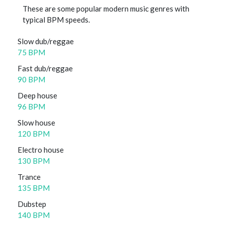
These are some popular modern music genres with
typical BPM speeds.
Slow dub/reggae
75 BPM
Fast dub/reggae
90 BPM
Deep house
96 BPM
Slow house
120 BPM
Electro house
130 BPM
Trance
135 BPM
Dubstep
140 BPM