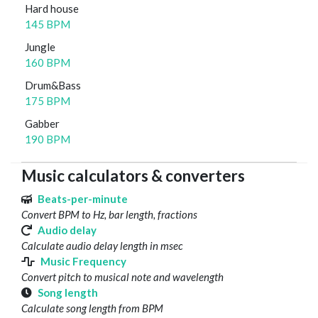
Hard house
145 BPM
Jungle
160 BPM
Drum&Bass
175 BPM
Gabber
190 BPM
Music calculators & converters
Beats-per-minute
Convert BPM to Hz, bar length, fractions
Audio delay
Calculate audio delay length in msec
Music Frequency
Convert pitch to musical note and wavelength
Song length
Calculate song length from BPM