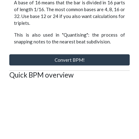
A base of 16 means that the bar is divided in 16 parts
of length 1/16. The most common bases are 4, 8, 16 or
32. Use base 12 or 24 if you also want calculations for
triplets.
This is also used in "Quantising": the process of
snapping notes to the nearest beat subdivision.
Convert BPM!
Quick BPM overview