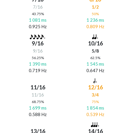
7/16
1/2
43.75%
50%
1 081 ms
1 236 ms
0.925 Hz
0.809 Hz
9/16
10/16
9/16
5/8
56.25%
62.5%
1 390 ms
1 545 ms
0.719 Hz
0.647 Hz
11/16
12/16
11/16
3/4
68.75%
75%
1 699 ms
1 854 ms
0.588 Hz
0.539 Hz
13/16
14/16