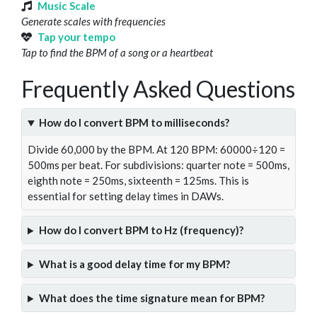
Music Scale
Generate scales with frequencies
Tap your tempo
Tap to find the BPM of a song or a heartbeat
Frequently Asked Questions
How do I convert BPM to milliseconds?
Divide 60,000 by the BPM. At 120 BPM: 60000÷120 =
500ms per beat. For subdivisions: quarter note = 500ms,
eighth note = 250ms, sixteenth = 125ms. This is
essential for setting delay times in DAWs.
How do I convert BPM to Hz (frequency)?
What is a good delay time for my BPM?
What does the time signature mean for BPM?