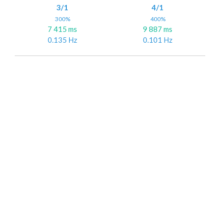
3/1
4/1
300%
400%
7 415 ms
9 887 ms
0.135 Hz
0.101 Hz