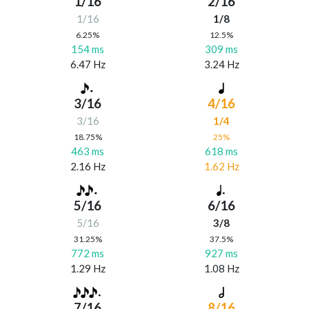
1/16
2/16
1/16
1/8
6.25%
12.5%
154 ms
309 ms
6.47 Hz
3.24 Hz
3/16
4/16
3/16
1/4
18.75%
25%
463 ms
618 ms
2.16 Hz
1.62 Hz
5/16
6/16
5/16
3/8
31.25%
37.5%
772 ms
927 ms
1.29 Hz
1.08 Hz
7/16
8/16