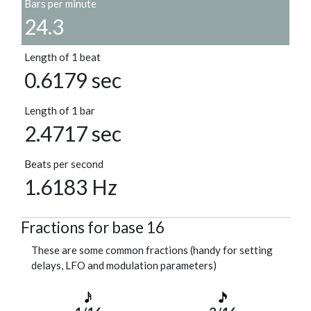
Bars per minute
24.3
Length of 1 beat
0.6179 sec
Length of 1 bar
2.4717 sec
Beats per second
1.6183 Hz
Fractions for base 16
These are some common fractions (handy for setting
delays, LFO and modulation parameters)