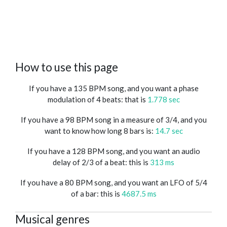
How to use this page
If you have a 135 BPM song, and you want a phase
modulation of 4 beats: that is
1.778 sec
If you have a 98 BPM song in a measure of 3/4, and you
want to know how long 8 bars is:
14.7 sec
If you have a 128 BPM song, and you want an audio
delay of 2/3 of a beat: this is
313 ms
If you have a 80 BPM song, and you want an LFO of 5/4
of a bar: this is
4687.5 ms
Musical genres