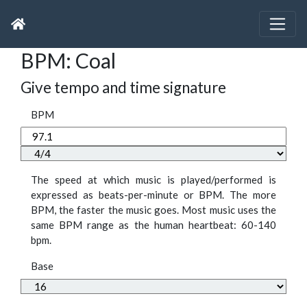
BPM: Coal
Give tempo and time signature
BPM
The speed at which music is played/performed is
expressed as beats-per-minute or BPM. The more
BPM, the faster the music goes. Most music uses the
same BPM range as the human heartbeat: 60-140
bpm.
Base