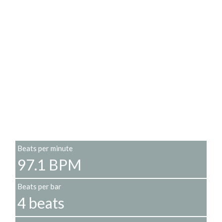
Beats per minute
97.1 BPM
Beats per bar
4 beats