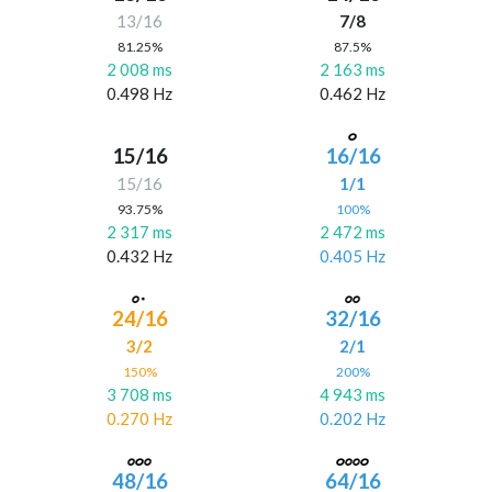
13/16
7/8
81.25%
87.5%
2 008 ms
2 163 ms
0.498 Hz
0.462 Hz
15/16
16/16
15/16
1/1
93.75%
100%
2 317 ms
2 472 ms
0.432 Hz
0.405 Hz
24/16
32/16
3/2
2/1
150%
200%
3 708 ms
4 943 ms
0.270 Hz
0.202 Hz
48/16
64/16