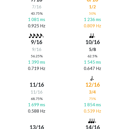
7/16
1/2
43.75%
50%
1 081 ms
1 236 ms
0.925 Hz
0.809 Hz
9/16
10/16
9/16
5/8
56.25%
62.5%
1 390 ms
1 545 ms
0.719 Hz
0.647 Hz
11/16
12/16
11/16
3/4
68.75%
75%
1 699 ms
1 854 ms
0.588 Hz
0.539 Hz
13/16
14/16