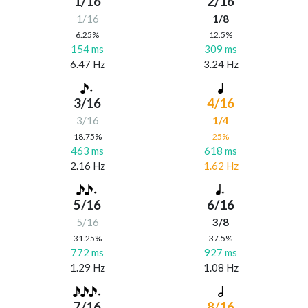
1/16
2/16
1/16
1/8
6.25%
12.5%
154 ms
309 ms
6.47 Hz
3.24 Hz
3/16
4/16
3/16
1/4
18.75%
25%
463 ms
618 ms
2.16 Hz
1.62 Hz
5/16
6/16
5/16
3/8
31.25%
37.5%
772 ms
927 ms
1.29 Hz
1.08 Hz
7/16
8/16