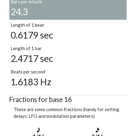
Bars per minute
24.3
Length of 1 beat
0.6179 sec
Length of 1 bar
2.4717 sec
Beats per second
1.6183 Hz
Fractions for base 16
These are some common fractions (handy for setting
delays, LFO and modulation parameters)