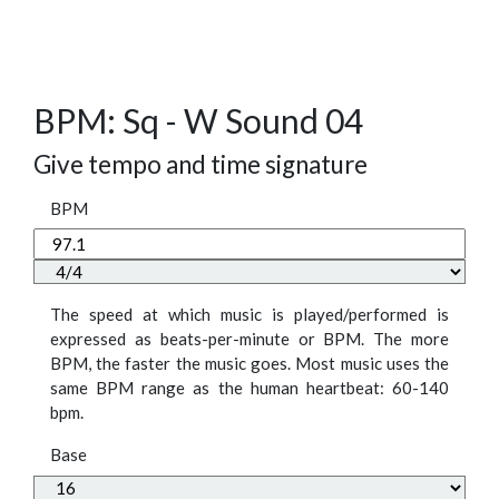
BPM: Sq - W Sound 04
Give tempo and time signature
BPM
The speed at which music is played/performed is
expressed as beats-per-minute or BPM. The more
BPM, the faster the music goes. Most music uses the
same BPM range as the human heartbeat: 60-140
bpm.
Base