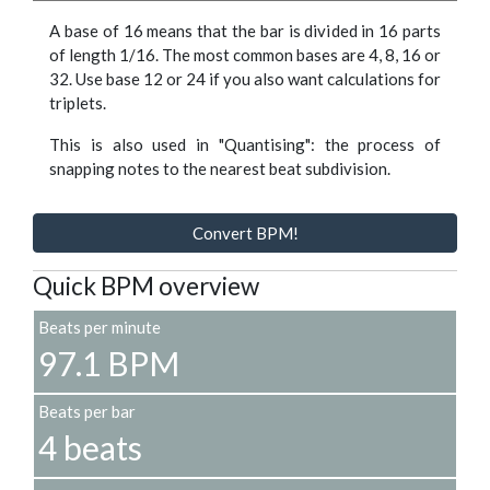
A base of 16 means that the bar is divided in 16 parts
of length 1/16. The most common bases are 4, 8, 16 or
32. Use base 12 or 24 if you also want calculations for
triplets.
This is also used in "Quantising": the process of
snapping notes to the nearest beat subdivision.
Convert BPM!
Quick BPM overview
Beats per minute
97.1 BPM
Beats per bar
4 beats