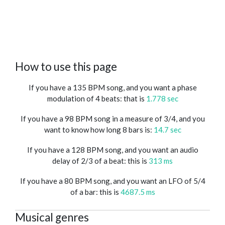
How to use this page
If you have a 135 BPM song, and you want a phase
modulation of 4 beats: that is
1.778 sec
If you have a 98 BPM song in a measure of 3/4, and you
want to know how long 8 bars is:
14.7 sec
If you have a 128 BPM song, and you want an audio
delay of 2/3 of a beat: this is
313 ms
If you have a 80 BPM song, and you want an LFO of 5/4
of a bar: this is
4687.5 ms
Musical genres