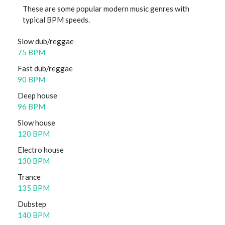
These are some popular modern music genres with
typical BPM speeds.
Slow dub/reggae
75 BPM
Fast dub/reggae
90 BPM
Deep house
96 BPM
Slow house
120 BPM
Electro house
130 BPM
Trance
135 BPM
Dubstep
140 BPM