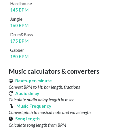
Hard house
145 BPM
Jungle
160 BPM
Drum&Bass
175 BPM
Gabber
190 BPM
Music calculators & converters
Beats-per-minute
Convert BPM to Hz, bar length, fractions
Audio delay
Calculate audio delay length in msec
Music Frequency
Convert pitch to musical note and wavelength
Song length
Calculate song length from BPM