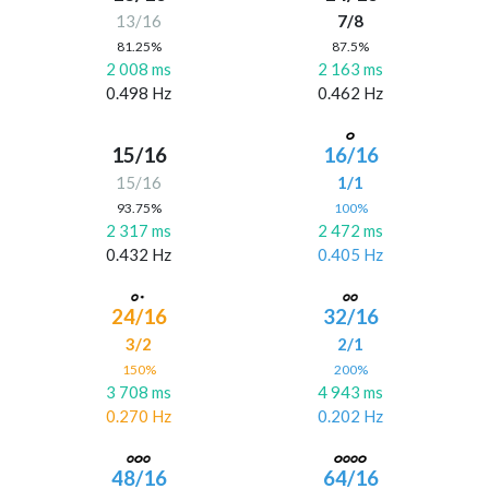
13/16
7/8
81.25%
87.5%
2 008 ms
2 163 ms
0.498 Hz
0.462 Hz
15/16
16/16
15/16
1/1
93.75%
100%
2 317 ms
2 472 ms
0.432 Hz
0.405 Hz
24/16
32/16
3/2
2/1
150%
200%
3 708 ms
4 943 ms
0.270 Hz
0.202 Hz
48/16
64/16