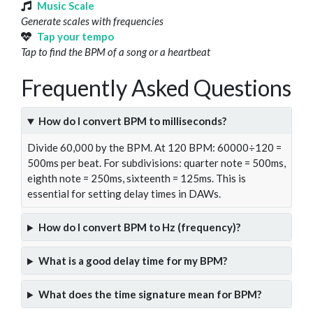
Music Scale
Generate scales with frequencies
Tap your tempo
Tap to find the BPM of a song or a heartbeat
Frequently Asked Questions
How do I convert BPM to milliseconds?
Divide 60,000 by the BPM. At 120 BPM: 60000÷120 =
500ms per beat. For subdivisions: quarter note = 500ms,
eighth note = 250ms, sixteenth = 125ms. This is
essential for setting delay times in DAWs.
How do I convert BPM to Hz (frequency)?
What is a good delay time for my BPM?
What does the time signature mean for BPM?