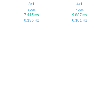
3/1
4/1
300%
400%
7 415 ms
9 887 ms
0.135 Hz
0.101 Hz