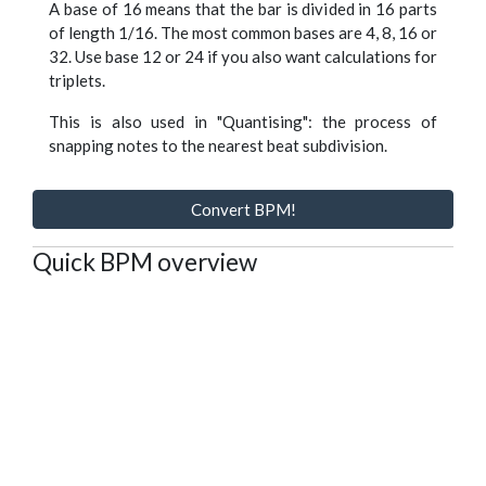
A base of 16 means that the bar is divided in 16 parts
of length 1/16. The most common bases are 4, 8, 16 or
32. Use base 12 or 24 if you also want calculations for
triplets.
This is also used in "Quantising": the process of
snapping notes to the nearest beat subdivision.
Convert BPM!
Quick BPM overview