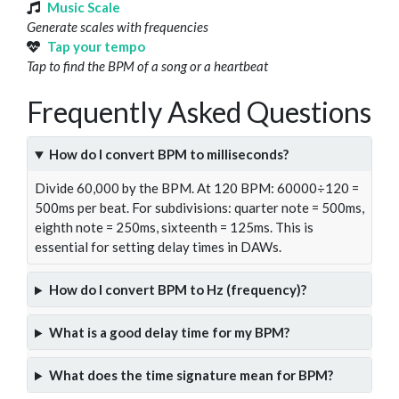
Music Scale
Generate scales with frequencies
Tap your tempo
Tap to find the BPM of a song or a heartbeat
Frequently Asked Questions
How do I convert BPM to milliseconds?
Divide 60,000 by the BPM. At 120 BPM: 60000÷120 =
500ms per beat. For subdivisions: quarter note = 500ms,
eighth note = 250ms, sixteenth = 125ms. This is
essential for setting delay times in DAWs.
How do I convert BPM to Hz (frequency)?
What is a good delay time for my BPM?
What does the time signature mean for BPM?