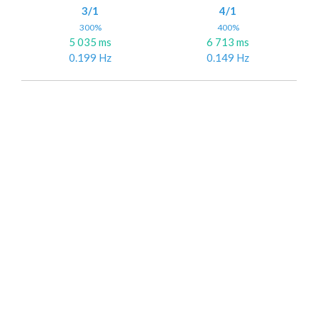
3/1
4/1
300%
400%
5 035 ms
6 713 ms
0.199 Hz
0.149 Hz