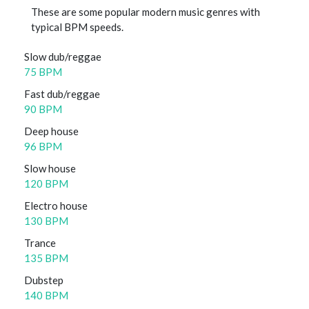
These are some popular modern music genres with
typical BPM speeds.
Slow dub/reggae
75 BPM
Fast dub/reggae
90 BPM
Deep house
96 BPM
Slow house
120 BPM
Electro house
130 BPM
Trance
135 BPM
Dubstep
140 BPM