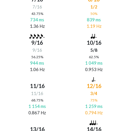
7/16
1/2
43.75%
50%
734 ms
839 ms
1.36 Hz
1.19 Hz
9/16
10/16
9/16
5/8
56.25%
62.5%
944 ms
1 049 ms
1.06 Hz
0.953 Hz
11/16
12/16
11/16
3/4
68.75%
75%
1 154 ms
1 259 ms
0.867 Hz
0.794 Hz
13/16
14/16