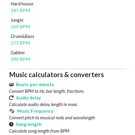
Hard house
145 BPM
Jungle
160 BPM
Drum&Bass
175 BPM
Gabber
190 BPM
Music calculators & converters
Beats-per-minute
Convert BPM to Hz, bar length, fractions
Audio delay
Calculate audio delay length in msec
Music Frequency
Convert pitch to musical note and wavelength
Song length
Calculate song length from BPM