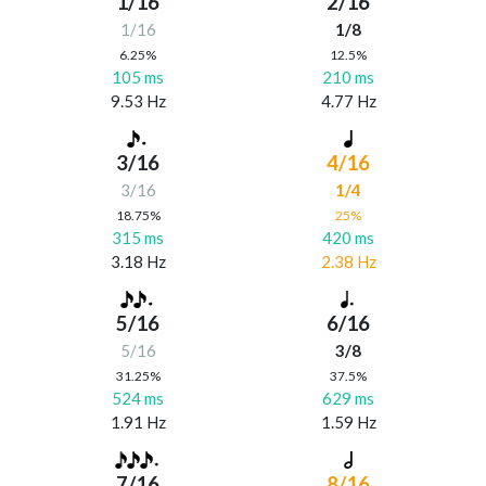
1/16
2/16
1/16
1/8
6.25%
12.5%
105 ms
210 ms
9.53 Hz
4.77 Hz
3/16
4/16
3/16
1/4
18.75%
25%
315 ms
420 ms
3.18 Hz
2.38 Hz
5/16
6/16
5/16
3/8
31.25%
37.5%
524 ms
629 ms
1.91 Hz
1.59 Hz
7/16
8/16