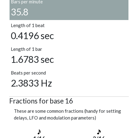
Bars per minute
35.8
Length of 1 beat
0.4196 sec
Length of 1 bar
1.6783 sec
Beats per second
2.3833 Hz
Fractions for base 16
These are some common fractions (handy for setting
delays, LFO and modulation parameters)