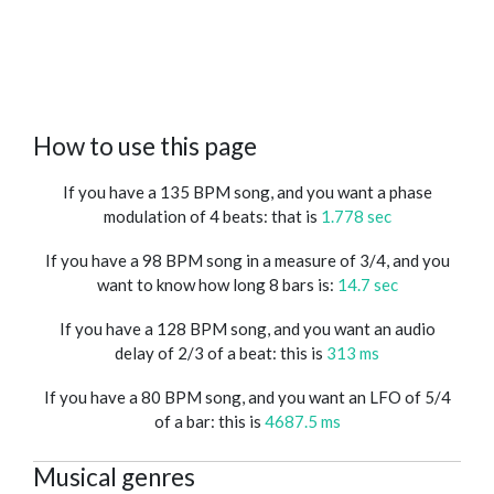
How to use this page
If you have a 135 BPM song, and you want a phase
modulation of 4 beats: that is
1.778 sec
If you have a 98 BPM song in a measure of 3/4, and you
want to know how long 8 bars is:
14.7 sec
If you have a 128 BPM song, and you want an audio
delay of 2/3 of a beat: this is
313 ms
If you have a 80 BPM song, and you want an LFO of 5/4
of a bar: this is
4687.5 ms
Musical genres