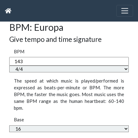
BPM: Europa
Give tempo and time signature
BPM
The speed at which music is played/performed is
expressed as beats-per-minute or BPM. The more
BPM, the faster the music goes. Most music uses the
same BPM range as the human heartbeat: 60-140
bpm.
Base