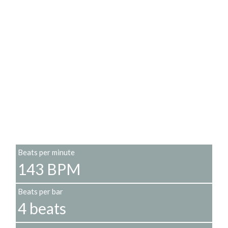
Beats per minute
143 BPM
Beats per bar
4 beats