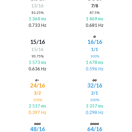
13/16
7/8
81.25%
87.5%
1 364 ms
1 469 ms
0.733 Hz
0.681 Hz
15/16
16/16
15/16
1/1
93.75%
100%
1 573 ms
1 678 ms
0.636 Hz
0.596 Hz
24/16
32/16
3/2
2/1
150%
200%
2 517 ms
3 357 ms
0.397 Hz
0.298 Hz
48/16
64/16