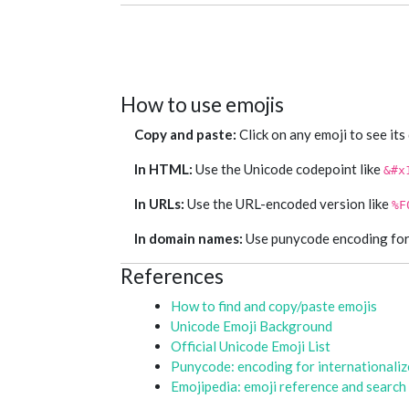
How to use emojis
Copy and paste:
Click on any emoji to see its
In HTML:
Use the Unicode codepoint like
&#x
In URLs:
Use the URL-encoded version like
%F
In domain names:
Use punycode encoding for e
References
How to find and copy/paste emojis
Unicode Emoji Background
Official Unicode Emoji List
Punycode: encoding for internationali
Emojipedia: emoji reference and search