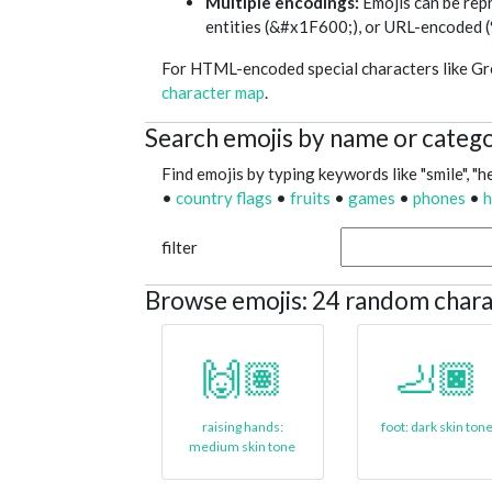
Multiple encodings:
Emojis can be re
entities (&#x1F600;), or URL-encod
For HTML-encoded special characters like Gree
character map
.
Search emojis by name or categ
Find emojis by typing keywords like "smile", "he
•
country flags
•
fruits
•
games
•
phones
•
h
filter
Browse emojis: 24 random chara
🙌🏽
🦶🏿
raising hands:
foot: dark skin ton
medium skin tone