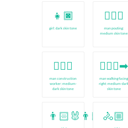
👧🏿
🙎🏽‍♂
girl: dark skin tone
man pouting:
medium skin tone
👷🏾‍♂️
🚶🏾‍♂️‍
man construction
man walking facin
worker: medium-
right: medium-dar
dark skin tone
skin tone
👨🏻‍🐰‍👨🏽
🚴🏼