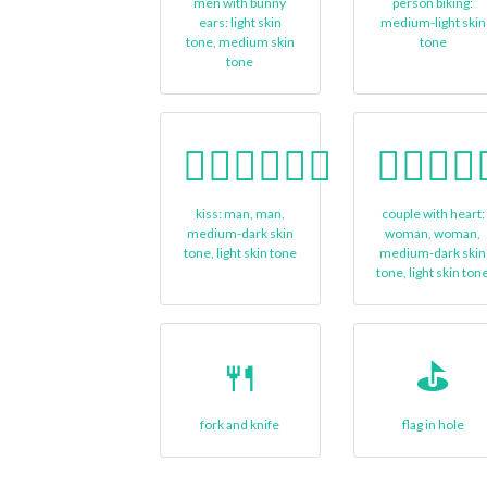
men with bunny
person biking:
ears: light skin
medium-light skin
tone, medium skin
tone
tone
👨🏾‍❤‍💋‍👨🏻
👩🏾‍❤‍👩
kiss: man, man,
couple with heart:
medium-dark skin
woman, woman,
tone, light skin tone
medium-dark skin
tone, light skin ton
🍴
⛳
fork and knife
flag in hole