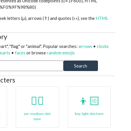
presented as Unicode codepoints (U+1F600), HTML
ed (%F0%9F%98%80)
k letters (μ), arrows (⇑) and quotes («»), see the
HTML
ory
art", "flag" or "animal". Popular searches:
arrows
•
clocks
earts
•
faces
or browse
random emojis
Search
cters
👂🏽
👦🏻
e
ear: medium skin
boy: light skin tone
tone