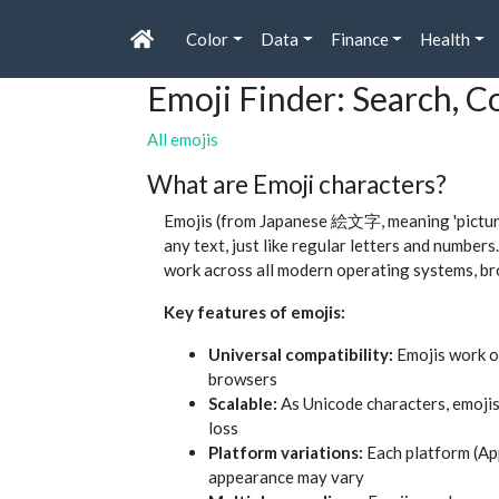
Color
Data
Finance
Health
Emoji Finder: Search, 
All emojis
What are Emoji characters?
Emojis (from Japanese 絵文字, meaning 'picture 
any text, just like regular letters and numbe
work across all modern operating systems, br
Key features of emojis:
Universal compatibility:
Emojis work o
browsers
Scalable:
As Unicode characters, emojis
loss
Platform variations:
Each platform (App
appearance may vary