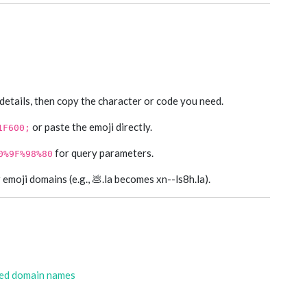
 details, then copy the character or code you need.
or paste the emoji directly.
1F600;
for query parameters.
0%9F%98%80
moji domains (e.g., 💩.la becomes xn--ls8h.la).
zed domain names