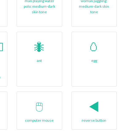
man playing water
woman juggling:
polo: medium-dark
medium-dark skin
skin tone
tone
🏻
🐜
🥚
ant
egg
e
🖱
◀️
computer mouse
reverse button