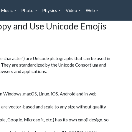
Music
Photo
Physics
Video
Web
Copy and Use Unicode Emojis
character') are Unicode pictographs that can be used in
rs. They are standardized by the Unicode Consortium and
owsers and applications.
n Windows, macOS, Linux, iOS, Android and in web
 are vector-based and scale to any size without quality
le, Google, Microsoft, etc.) has its own emoji design, so