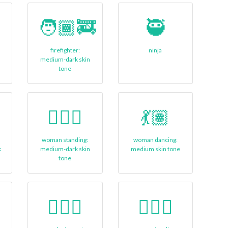
🧑🏾‍🚒
🥷
firefighter:
ninja
medium-dark skin
tone
➡
🧍🏾‍♀
💃🏽
g
woman standing:
woman dancing:
k
medium-dark skin
medium skin tone
tone
🤽🏾‍♂️
🤹🏾‍♀