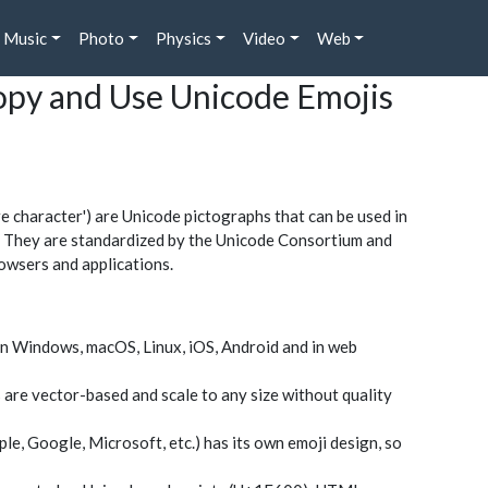
Music
Photo
Physics
Video
Web
Copy and Use Unicode Emojis
character') are Unicode pictographs that can be used in
rs. They are standardized by the Unicode Consortium and
owsers and applications.
n Windows, macOS, Linux, iOS, Android and in web
 are vector-based and scale to any size without quality
le, Google, Microsoft, etc.) has its own emoji design, so