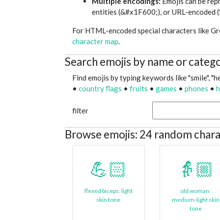
Multiple encodings:
Emojis can be re
entities (&#x1F600;), or URL-encod
For HTML-encoded special characters like Gree
character map
.
Search emojis by name or categ
Find emojis by typing keywords like "smile", "he
•
country flags
•
fruits
•
games
•
phones
•
h
filter
Browse emojis: 24 random chara
💪🏻
👵🏼
flexed biceps: light
old woman:
skin tone
medium-light skin
tone