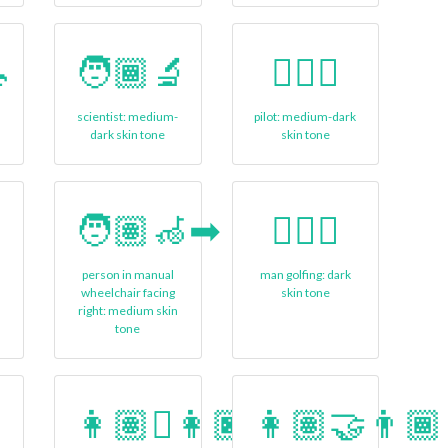

🧑🏾‍🔬
🧑🏾‍✈
scientist: medium-
pilot: medium-dark
dark skin tone
skin tone
🧑🏽‍🦽‍➡
🏌🏿‍♂
person in manual
man golfing: dark
n
wheelchair facing
skin tone
right: medium skin
tone
👩🏽‍🫯‍👩🏿
👩🏽‍🤝‍👨🏾