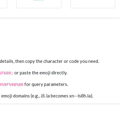
 details, then copy the character or code you need.
or paste the emoji directly.
1F600;
for query parameters.
0%9F%98%80
moji domains (e.g., 💩.la becomes xn--ls8h.la).