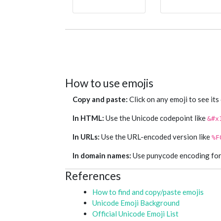
How to use emojis
Copy and paste:
Click on any emoji to see its
In HTML:
Use the Unicode codepoint like
&#x
In URLs:
Use the URL-encoded version like
%F
In domain names:
Use punycode encoding for e
References
How to find and copy/paste emojis
Unicode Emoji Background
Official Unicode Emoji List