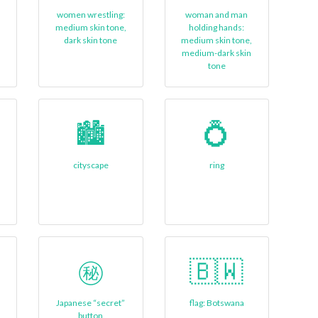
women wrestling:
woman and man
medium skin tone,
holding hands:
dark skin tone
medium skin tone,
medium-dark skin
tone
🏙️
💍
cityscape
ring
㊙️
🇧🇼
Japanese “secret”
flag: Botswana
button