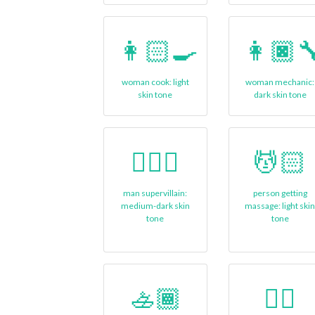
👩🏻‍🍳
👩🏿‍
woman cook: light
woman mechanic:
skin tone
dark skin tone
🦹🏾‍♂
💆🏻
man supervillain:
person getting
medium-dark skin
massage: light ski
tone
tone
🚣🏾
🏊🏼