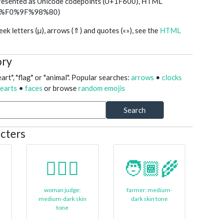
presented as Unicode codepoints (U+1F600), HTML
ed (%F0%9F%98%80)
k letters (μ), arrows (⇑) and quotes («»), see the
HTML
ory
art", "flag" or "animal". Popular searches:
arrows
•
clocks
earts
•
faces
or browse
random emojis
Search
cters
👩🏾‍⚖️
🧑🏾‍🌾
woman judge:
farmer: medium-
medium-dark skin
dark skin tone
tone