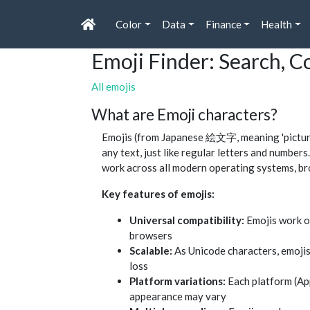
Color
Data
Finance
Health
Emoji Finder: Search, 
All emojis
What are Emoji characters?
Emojis (from Japanese 絵文字, meaning 'picture 
any text, just like regular letters and numbe
work across all modern operating systems, br
Key features of emojis:
Universal compatibility:
Emojis work o
browsers
Scalable:
As Unicode characters, emojis
loss
Platform variations:
Each platform (App
appearance may vary