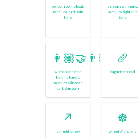
person rowing boat:
person swimming:
medium-dark skin
medium-light skin
tone
tone
👩🏽‍🤝‍👨🏿
🥖
woman and man
baguette bread
holding hands:
medium skin tone,
dark skin tone
↗️
☸️
up-right arrow
wheel of dharma