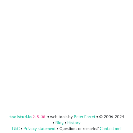
toolstud.io
• web tools by
Peter Forret
• © 2006-2024
2.5.38
•
Blog
•
History
T&C
•
Privacy statement
• Questions or remarks?
Contact me!