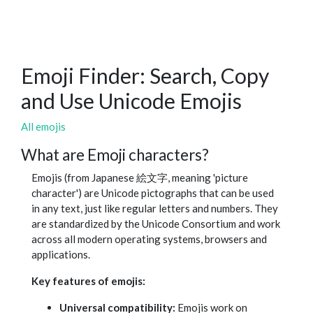
Emoji Finder: Search, Copy
and Use Unicode Emojis
All emojis
What are Emoji characters?
Emojis (from Japanese 絵文字, meaning 'picture
character') are Unicode pictographs that can be used
in any text, just like regular letters and numbers. They
are standardized by the Unicode Consortium and work
across all modern operating systems, browsers and
applications.
Key features of emojis:
Universal compatibility:
Emojis work on