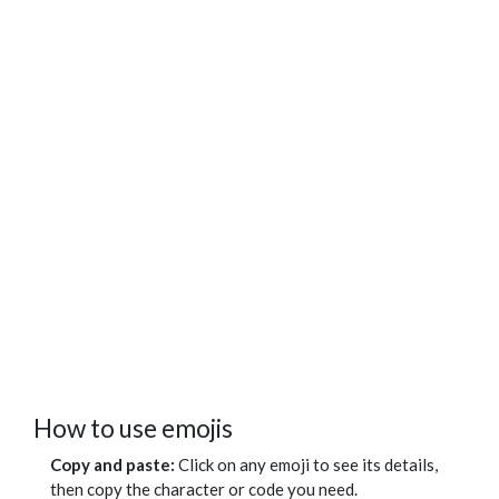
How to use emojis
Copy and paste:
Click on any emoji to see its details,
then copy the character or code you need.