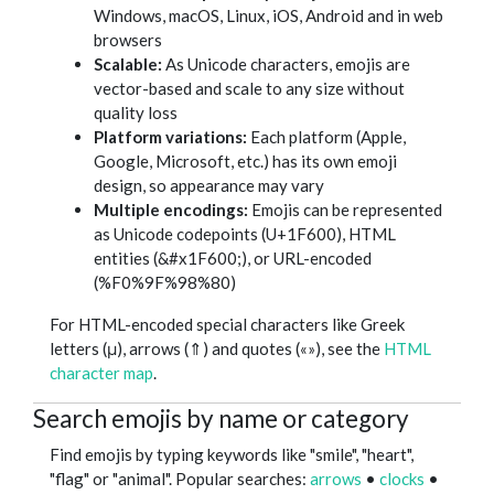
Windows, macOS, Linux, iOS, Android and in web
browsers
Scalable:
As Unicode characters, emojis are
vector-based and scale to any size without
quality loss
Platform variations:
Each platform (Apple,
Google, Microsoft, etc.) has its own emoji
design, so appearance may vary
Multiple encodings:
Emojis can be represented
as Unicode codepoints (U+1F600), HTML
entities (&#x1F600;), or URL-encoded
(%F0%9F%98%80)
For HTML-encoded special characters like Greek
letters (μ), arrows (⇑) and quotes («»), see the
HTML
character map
.
Search emojis by name or category
Find emojis by typing keywords like "smile", "heart",
"flag" or "animal". Popular searches:
arrows
•
clocks
•