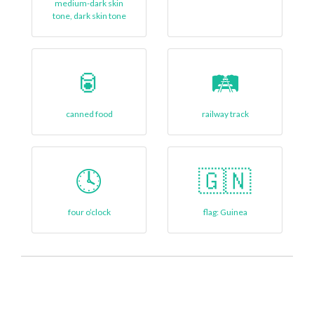
medium-dark skin
tone, dark skin tone
🥫
🛤️
canned food
railway track
🕓
🇬🇳
four o’clock
flag: Guinea