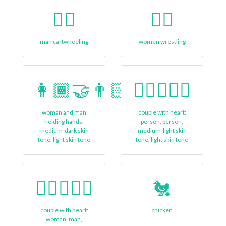
🤸‍♂️
🤼‍♀️
man cartwheeling
women wrestling
👩🏾‍🤝‍👨🏻
🧑🏼‍❤‍🧑🏻
woman and man
couple with heart:
holding hands:
person, person,
medium-dark skin
medium-light skin
tone, light skin tone
tone, light skin tone
👩🏾‍❤‍👨🏿
🐔
couple with heart:
chicken
woman, man,