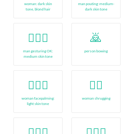
woman: dark skin
man pouting: medium-
tone, blond hair
dark skin tone
🙆🏽‍♂
🙇
man gesturing OK:
person bowing
medium skin tone
🤦🏻‍♀
🤷‍♀️
woman facepalming:
woman shrugging
light skin tone
🧑🏿‍⚕️
👳🏽‍♀️