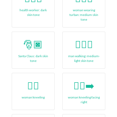
health worker: dark
woman wearing
skin tone
turban: medium skin
tone
🎅🏿
🚶🏼‍♂
Santa Claus: dark skin
man walking: medium-
tone
light skin tone
🧎‍♀
🧎‍♀‍➡️
woman kneeling
woman kneeling facing
right