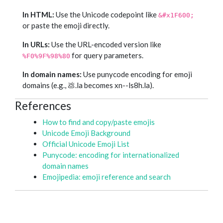
In HTML:
Use the Unicode codepoint like
&#x1F600;
or paste the emoji directly.
In URLs:
Use the URL-encoded version like
for query parameters.
%F0%9F%98%80
In domain names:
Use punycode encoding for emoji
domains (e.g., 💩.la becomes xn--ls8h.la).
References
How to find and copy/paste emojis
Unicode Emoji Background
Official Unicode Emoji List
Punycode: encoding for internationalized
domain names
Emojipedia: emoji reference and search