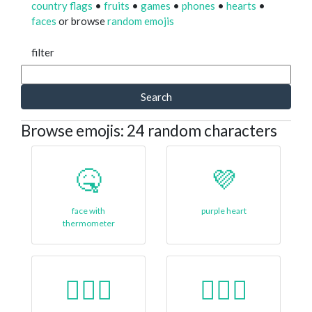
country flags
•
fruits
•
games
•
phones
•
hearts
•
faces
or browse
random emojis
filter
Search
Browse emojis: 24 random characters
🤒
💜
face with
purple heart
thermometer
👱🏿‍♀
🙎🏾‍♂