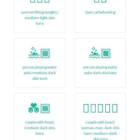
woman lifting weights:
man cartwheeling
medium-light skin
tone
🤽🏾
🤽🏿
person playing water
person playing water
polo: medium-dark
polo: dark skin tone
skin tone
💑🏾
👩🏿‍❤️‍👨🏾
couple with heart:
couple with heart:
medium-dark skin
woman, man, dark skin
tone
tone, medium-dark
skin tone