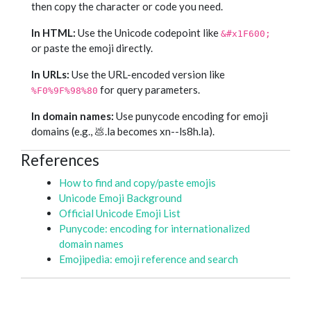
then copy the character or code you need.
In HTML:
Use the Unicode codepoint like
&#x1F600;
or paste the emoji directly.
In URLs:
Use the URL-encoded version like
for query parameters.
%F0%9F%98%80
In domain names:
Use punycode encoding for emoji
domains (e.g., 💩.la becomes xn--ls8h.la).
References
How to find and copy/paste emojis
Unicode Emoji Background
Official Unicode Emoji List
Punycode: encoding for internationalized
domain names
Emojipedia: emoji reference and search