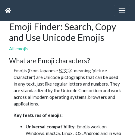
Emoji Finder: Search, Copy
and Use Unicode Emojis
All emojis
What are Emoji characters?
Emojis (from Japanese 絵文字, meaning 'picture
character') are Unicode pictographs that can be used
in any text, just like regular letters and numbers. They
are standardized by the Unicode Consortium and work
across all modern operating systems, browsers and
applications.
Key features of emojis:
Universal compatibility:
Emojis work on
Windows, macOS, Linux, iOS, Android and in web