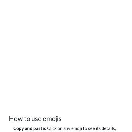
How to use emojis
Copy and paste:
Click on any emoji to see its details,