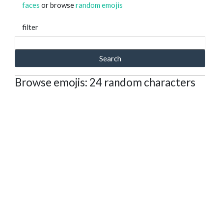
faces
or browse
random emojis
filter
Search
Browse emojis: 24 random characters