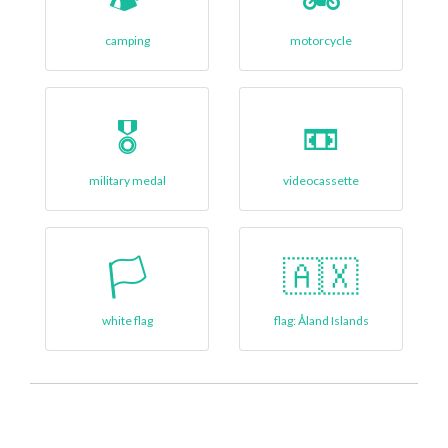
camping
motorcycle
🎖️
📼
military medal
videocassette
🏳
🇦🇽
white flag
flag: Åland Islands