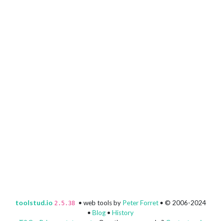
toolstud.io
• web tools by
Peter Forret
• © 2006-2024
2.5.38
•
Blog
•
History