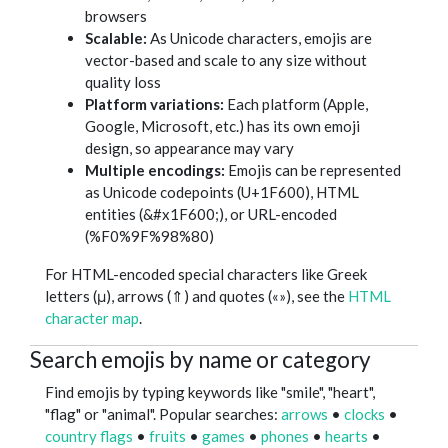
browsers
Scalable:
As Unicode characters, emojis are
vector-based and scale to any size without
quality loss
Platform variations:
Each platform (Apple,
Google, Microsoft, etc.) has its own emoji
design, so appearance may vary
Multiple encodings:
Emojis can be represented
as Unicode codepoints (U+1F600), HTML
entities (&#x1F600;), or URL-encoded
(%F0%9F%98%80)
For HTML-encoded special characters like Greek
letters (μ), arrows (⇑) and quotes («»), see the
HTML
character map
.
Search emojis by name or category
Find emojis by typing keywords like "smile", "heart",
"flag" or "animal". Popular searches:
arrows
•
clocks
•
country flags
•
fruits
•
games
•
phones
•
hearts
•