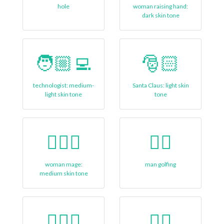
hole
woman raising hand:
dark skin tone
🧑🏼‍💻
🎅🏻
technologist: medium-
Santa Claus: light skin
light skin tone
tone
🧙🏽‍♀️
🏌‍♂
woman mage:
man golfing
medium skin tone
🏋🏼‍♀
🤸‍♂