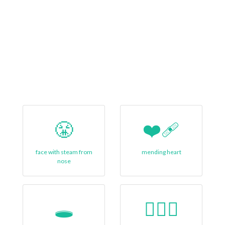
😤
❤‍🩹
face with steam from
mending heart
nose
🕳️
🙋🏿‍♀️