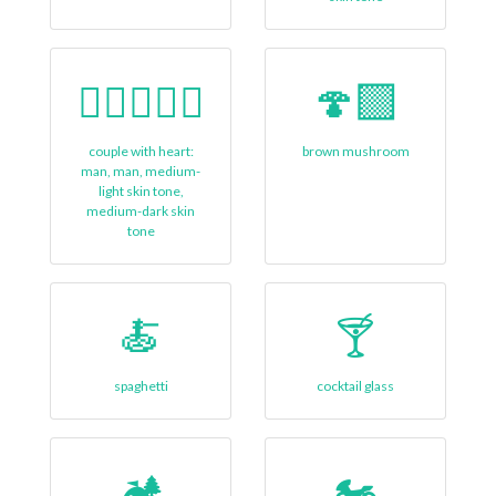
👨🏼‍❤‍👨🏾
🍄‍🟫
couple with heart:
brown mushroom
man, man, medium-
light skin tone,
medium-dark skin
tone
🍝
🍸
spaghetti
cocktail glass
🏕
🏍