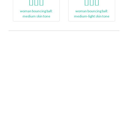
⛹🏽‍♀
⛹🏼‍♀️
woman bouncing ball:
woman bouncing ball:
medium skin tone
medium-light skin tone