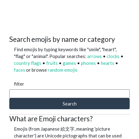
Search emojis by name or category
Find emojis by typing keywords like "smile", "heart",
"flag" or "animal". Popular searches:
arrows
•
clocks
•
country flags
•
fruits
•
games
•
phones
•
hearts
•
faces
or browse
random emojis
filter
Search
What are Emoji characters?
Emojis (from Japanese 絵文字, meaning 'picture
character') are Unicode pictographs that can be used