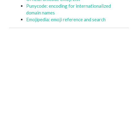
Punycode: encoding for internationalized
domain names
Emojipedia: emoji reference and search