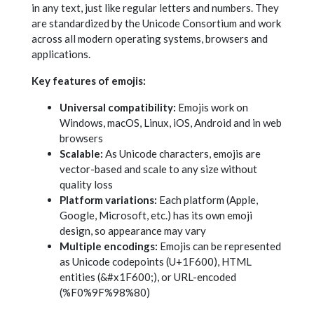
in any text, just like regular letters and numbers. They
are standardized by the Unicode Consortium and work
across all modern operating systems, browsers and
applications.
Key features of emojis:
Universal compatibility:
Emojis work on
Windows, macOS, Linux, iOS, Android and in web
browsers
Scalable:
As Unicode characters, emojis are
vector-based and scale to any size without
quality loss
Platform variations:
Each platform (Apple,
Google, Microsoft, etc.) has its own emoji
design, so appearance may vary
Multiple encodings:
Emojis can be represented
as Unicode codepoints (U+1F600), HTML
entities (&#x1F600;), or URL-encoded
(%F0%9F%98%80)