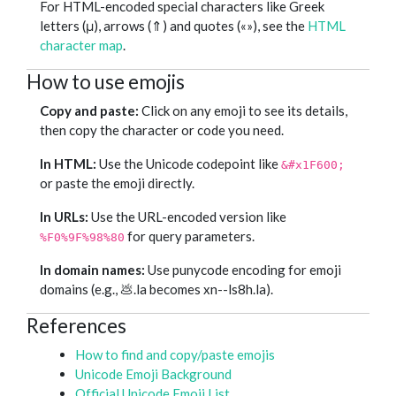
For HTML-encoded special characters like Greek
letters (μ), arrows (⇑) and quotes («»), see the
HTML
character map
.
How to use emojis
Copy and paste:
Click on any emoji to see its details,
then copy the character or code you need.
In HTML:
Use the Unicode codepoint like
&#x1F600;
or paste the emoji directly.
In URLs:
Use the URL-encoded version like
for query parameters.
%F0%9F%98%80
In domain names:
Use punycode encoding for emoji
domains (e.g., 💩.la becomes xn--ls8h.la).
References
How to find and copy/paste emojis
Unicode Emoji Background
Official Unicode Emoji List