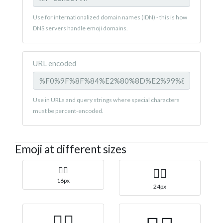
Use for internationalized domain names (IDN) - this is how
DNS servers handle emoji domains.
URL encoded
Use in URLs and query strings where special characters
must be percent-encoded.
Emoji at different sizes
🏄‍♀️
🏄‍♀️
16px
24px
🏄‍♀️