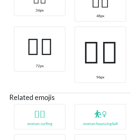
🏄‍♀️
36px
48px
🏄‍♀️
🏄‍♀️
72px
96px
Related emojis
🏄‍♀
⛹️‍♀️
woman surfing
woman bouncing ball