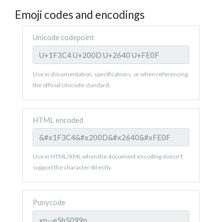
Emoji codes and encodings
Unicode codepoint
Use in documentation, specifications, or when referencing
the official Unicode standard.
HTML encoded
Use in HTML/XML when the document encoding doesn't
support the character directly.
Punycode