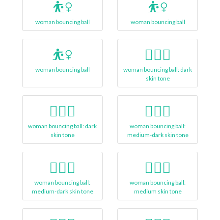
⛹️‍♀
⛹‍♀️
woman bouncing ball
woman bouncing ball
⛹‍♀
⛹🏿‍♀️
woman bouncing ball
woman bouncing ball: dark
skin tone
⛹🏿‍♀
⛹🏾‍♀️
woman bouncing ball: dark
woman bouncing ball:
skin tone
medium-dark skin tone
⛹🏾‍♀
⛹🏽‍♀️
woman bouncing ball:
woman bouncing ball:
medium-dark skin tone
medium skin tone