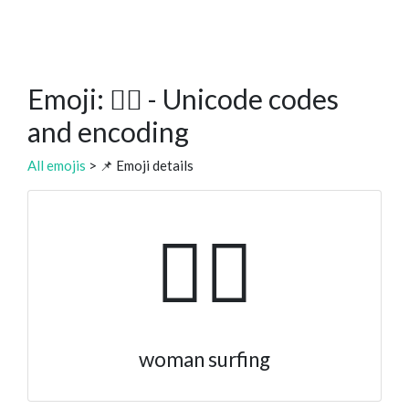
Emoji: 🏄‍♀️ - Unicode codes
and encoding
All emojis
> 📌 Emoji details
🏄‍♀️
woman surfing