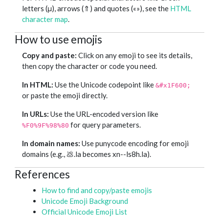
letters (μ), arrows (⇑) and quotes («»), see the
HTML
character map
.
How to use emojis
Copy and paste:
Click on any emoji to see its details,
then copy the character or code you need.
In HTML:
Use the Unicode codepoint like
&#x1F600;
or paste the emoji directly.
In URLs:
Use the URL-encoded version like
for query parameters.
%F0%9F%98%80
In domain names:
Use punycode encoding for emoji
domains (e.g., 💩.la becomes xn--ls8h.la).
References
How to find and copy/paste emojis
Unicode Emoji Background
Official Unicode Emoji List