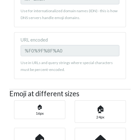
Use for internationalized domain names (IDN) - this is how
DNS servers handle emoji domains.
URL encoded
Use in URLs and query strings where special characters
must be percent-encoded.
Emoji at different sizes
🏠
🏠
16px
24px
🏠