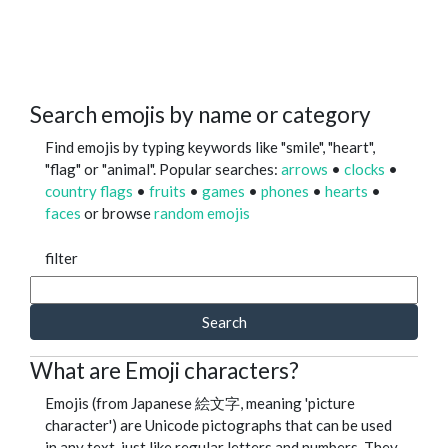
Search emojis by name or category
Find emojis by typing keywords like "smile", "heart",
"flag" or "animal". Popular searches:
arrows
•
clocks
•
country flags
•
fruits
•
games
•
phones
•
hearts
•
faces
or browse
random emojis
filter
Search
What are Emoji characters?
Emojis (from Japanese 絵文字, meaning 'picture
character') are Unicode pictographs that can be used
in any text, just like regular letters and numbers. They