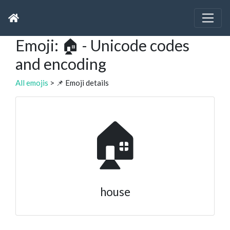
Emoji: 🏠 - Unicode codes
and encoding
All emojis
> 📌 Emoji details
🏠
house