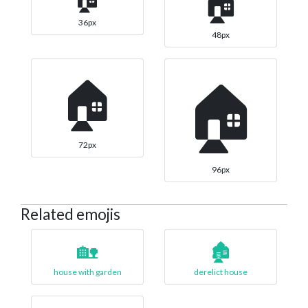
🏠
36px
48px
🏠
🏠
72px
96px
Related emojis
🏡
🏚️
house with garden
derelict house