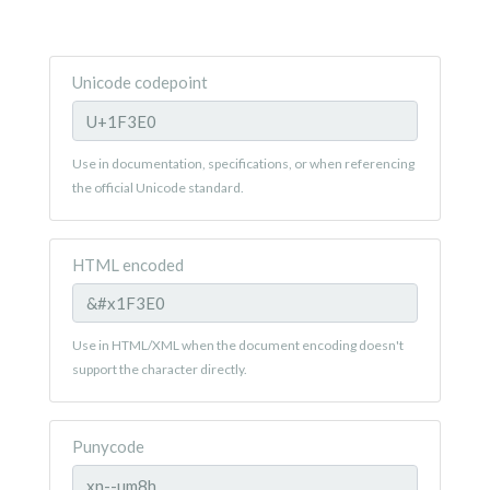
Unicode codepoint
Use in documentation, specifications, or when referencing
the official Unicode standard.
HTML encoded
Use in HTML/XML when the document encoding doesn't
support the character directly.
Punycode