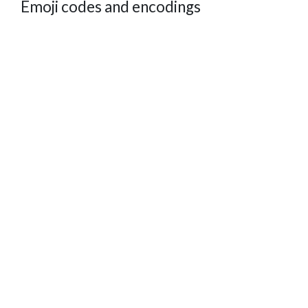
Emoji codes and encodings