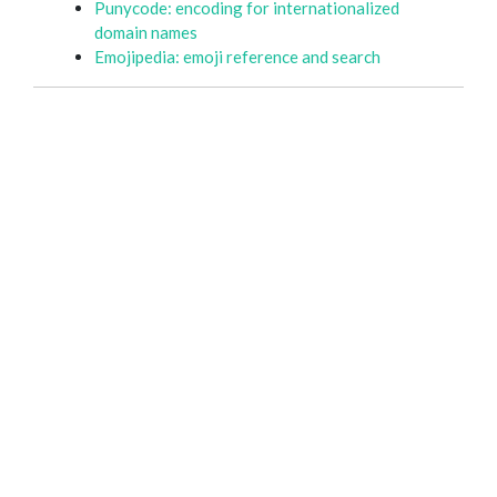
Punycode: encoding for internationalized
domain names
Emojipedia: emoji reference and search