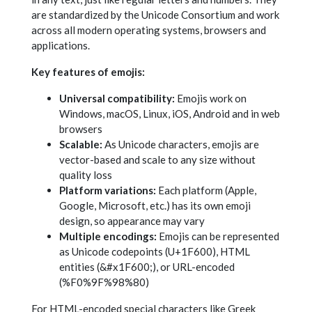
are standardized by the Unicode Consortium and work
across all modern operating systems, browsers and
applications.
Key features of emojis:
Universal compatibility:
Emojis work on
Windows, macOS, Linux, iOS, Android and in web
browsers
Scalable:
As Unicode characters, emojis are
vector-based and scale to any size without
quality loss
Platform variations:
Each platform (Apple,
Google, Microsoft, etc.) has its own emoji
design, so appearance may vary
Multiple encodings:
Emojis can be represented
as Unicode codepoints (U+1F600), HTML
entities (&#x1F600;), or URL-encoded
(%F0%9F%98%80)
For HTML-encoded special characters like Greek