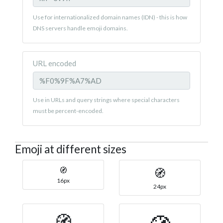
Use for internationalized domain names (IDN) - this is how
DNS servers handle emoji domains.
URL encoded
Use in URLs and query strings where special characters
must be percent-encoded.
Emoji at different sizes
🧭
🧭
16px
24px
🧭