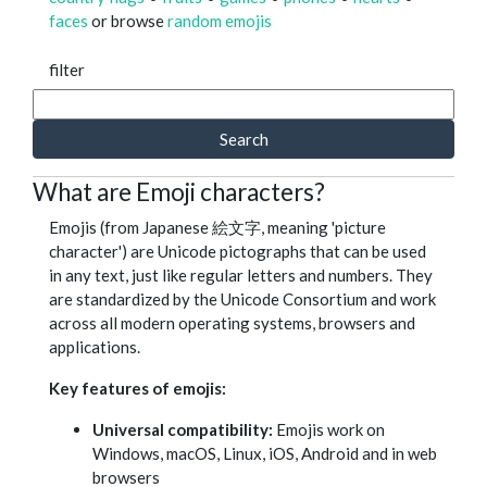
faces
or browse
random emojis
filter
Search
What are Emoji characters?
Emojis (from Japanese 絵文字, meaning 'picture
character') are Unicode pictographs that can be used
in any text, just like regular letters and numbers. They
are standardized by the Unicode Consortium and work
across all modern operating systems, browsers and
applications.
Key features of emojis:
Universal compatibility:
Emojis work on
Windows, macOS, Linux, iOS, Android and in web
browsers