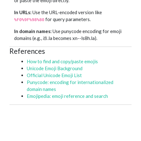
or paste the emoji directly.
In URLs:
Use the URL-encoded version like
for query parameters.
%F0%9F%98%80
In domain names:
Use punycode encoding for emoji
domains (e.g., 💩.la becomes xn--ls8h.la).
References
How to find and copy/paste emojis
Unicode Emoji Background
Official Unicode Emoji List
Punycode: encoding for internationalized
domain names
Emojipedia: emoji reference and search