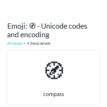
Emoji: 🧭 - Unicode codes
and encoding
All emojis
> 📌 Emoji details
🧭
compass