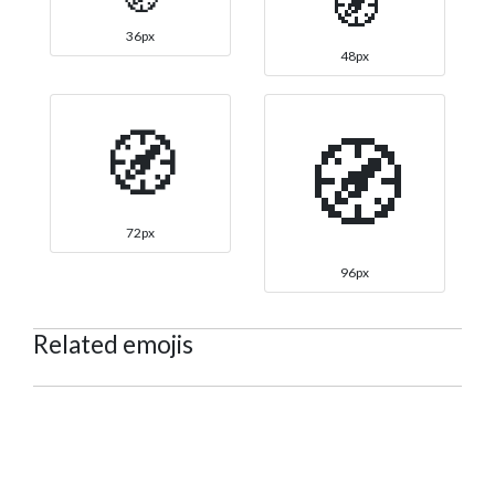
🧭
36px
48px
🧭
🧭
72px
96px
Related emojis