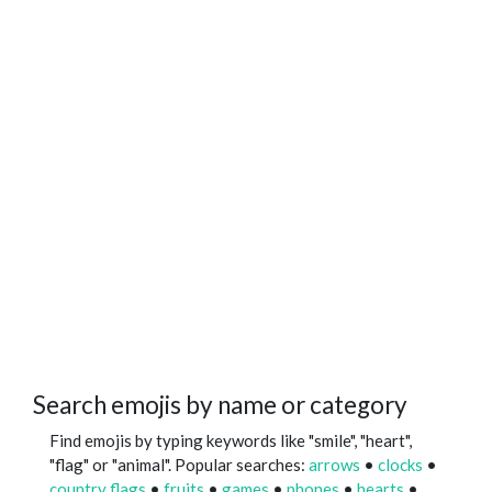
Search emojis by name or category
Find emojis by typing keywords like "smile", "heart",
"flag" or "animal". Popular searches:
arrows
•
clocks
•
country flags
•
fruits
•
games
•
phones
•
hearts
•