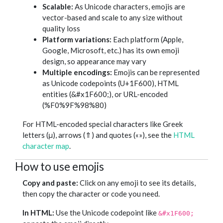
Scalable:
As Unicode characters, emojis are
vector-based and scale to any size without
quality loss
Platform variations:
Each platform (Apple,
Google, Microsoft, etc.) has its own emoji
design, so appearance may vary
Multiple encodings:
Emojis can be represented
as Unicode codepoints (U+1F600), HTML
entities (&#x1F600;), or URL-encoded
(%F0%9F%98%80)
For HTML-encoded special characters like Greek
letters (μ), arrows (⇑) and quotes («»), see the
HTML
character map
.
How to use emojis
Copy and paste:
Click on any emoji to see its details,
then copy the character or code you need.
In HTML:
Use the Unicode codepoint like
&#x1F600;