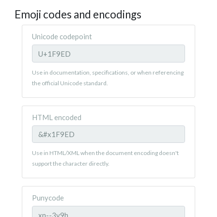
Emoji codes and encodings
Unicode codepoint
Use in documentation, specifications, or when referencing
the official Unicode standard.
HTML encoded
Use in HTML/XML when the document encoding doesn't
support the character directly.
Punycode