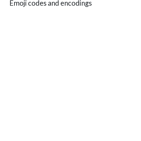
Emoji codes and encodings