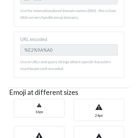
Use for internationalized domain names (IDN) - this is how
DNS servers handle emoji domains.
URL encoded
Use in URLs and query strings where special characters
must be percent-encoded.
Emoji at different sizes
⚠
⚠
16px
24px
⚠