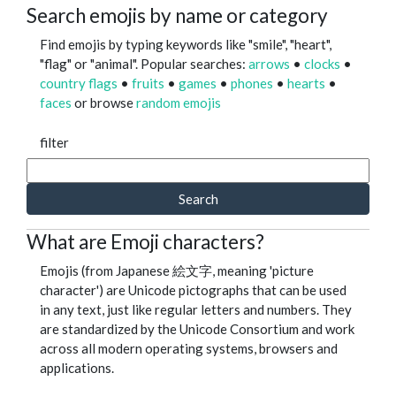
Search emojis by name or category
Find emojis by typing keywords like "smile", "heart",
"flag" or "animal". Popular searches:
arrows
•
clocks
•
country flags
•
fruits
•
games
•
phones
•
hearts
•
faces
or browse
random emojis
filter
Search
What are Emoji characters?
Emojis (from Japanese 絵文字, meaning 'picture
character') are Unicode pictographs that can be used
in any text, just like regular letters and numbers. They
are standardized by the Unicode Consortium and work
across all modern operating systems, browsers and
applications.