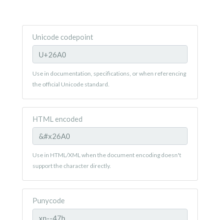
Unicode codepoint
Use in documentation, specifications, or when referencing
the official Unicode standard.
HTML encoded
Use in HTML/XML when the document encoding doesn't
support the character directly.
Punycode