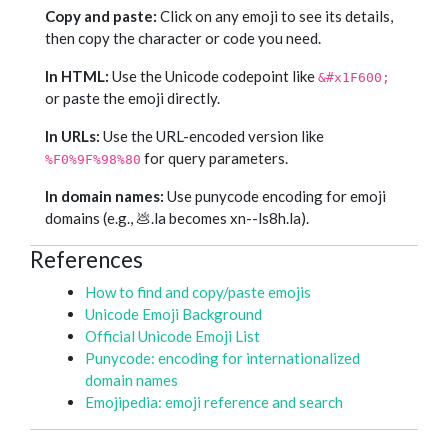
Copy and paste:
Click on any emoji to see its details,
then copy the character or code you need.
In HTML:
Use the Unicode codepoint like
&#x1F600;
or paste the emoji directly.
In URLs:
Use the URL-encoded version like
for query parameters.
%F0%9F%98%80
In domain names:
Use punycode encoding for emoji
domains (e.g., 💩.la becomes xn--ls8h.la).
References
How to find and copy/paste emojis
Unicode Emoji Background
Official Unicode Emoji List
Punycode: encoding for internationalized
domain names
Emojipedia: emoji reference and search