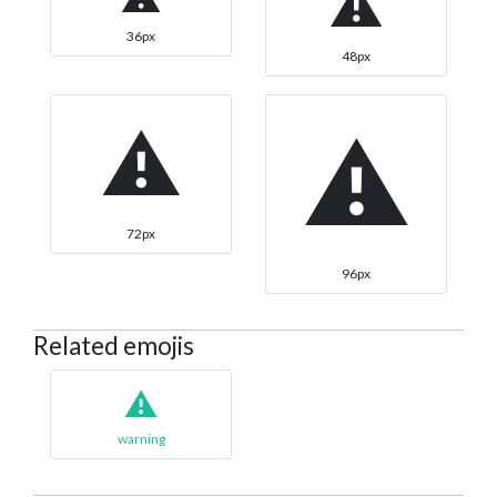
⚠
36px
48px
⚠
⚠
72px
96px
Related emojis
⚠️
warning