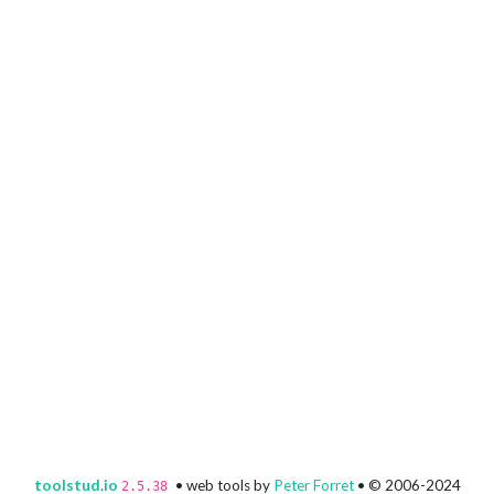
toolstud.io
• web tools by
Peter Forret
• © 2006-2024
2.5.38