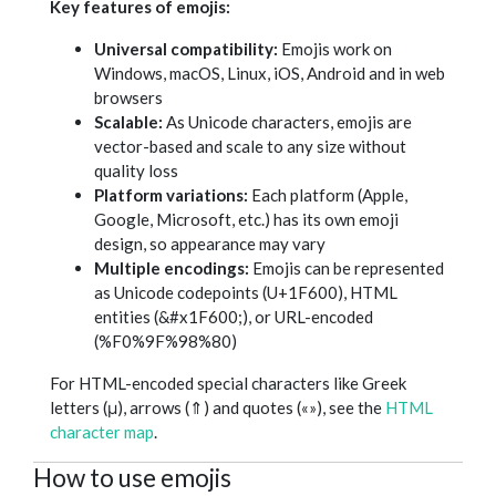
Key features of emojis:
Universal compatibility:
Emojis work on
Windows, macOS, Linux, iOS, Android and in web
browsers
Scalable:
As Unicode characters, emojis are
vector-based and scale to any size without
quality loss
Platform variations:
Each platform (Apple,
Google, Microsoft, etc.) has its own emoji
design, so appearance may vary
Multiple encodings:
Emojis can be represented
as Unicode codepoints (U+1F600), HTML
entities (&#x1F600;), or URL-encoded
(%F0%9F%98%80)
For HTML-encoded special characters like Greek
letters (μ), arrows (⇑) and quotes («»), see the
HTML
character map
.
How to use emojis