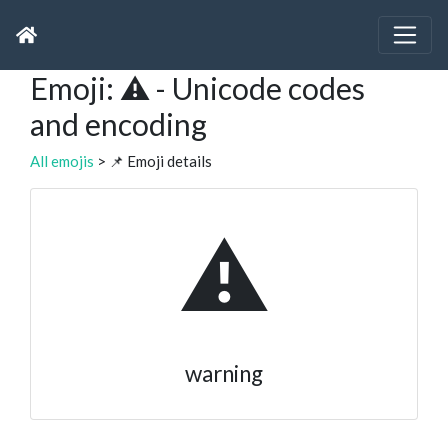
Emoji: ⚠ - Unicode codes
and encoding
All emojis
> 📌 Emoji details
⚠
warning