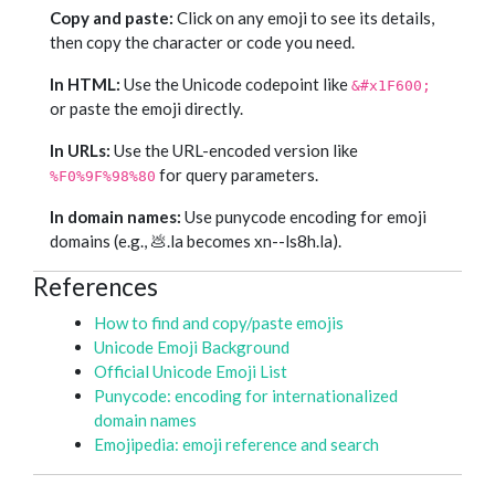
Copy and paste:
Click on any emoji to see its details,
then copy the character or code you need.
In HTML:
Use the Unicode codepoint like
&#x1F600;
or paste the emoji directly.
In URLs:
Use the URL-encoded version like
for query parameters.
%F0%9F%98%80
In domain names:
Use punycode encoding for emoji
domains (e.g., 💩.la becomes xn--ls8h.la).
References
How to find and copy/paste emojis
Unicode Emoji Background
Official Unicode Emoji List
Punycode: encoding for internationalized
domain names
Emojipedia: emoji reference and search