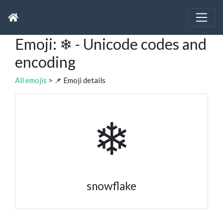
Emoji: ❄ - Unicode codes and
encoding
All emojis
> 📌 Emoji details
❄
snowflake