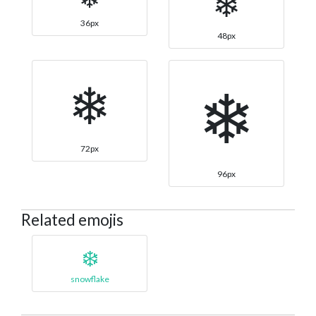
❄
36px
48px
❄
❄
72px
96px
Related emojis
❄️
snowflake