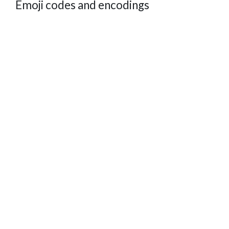
Emoji codes and encodings