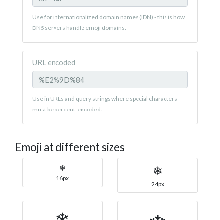
Use for internationalized domain names (IDN) - this is how
DNS servers handle emoji domains.
URL encoded
Use in URLs and query strings where special characters
must be percent-encoded.
Emoji at different sizes
❄
❄
16px
24px
❄