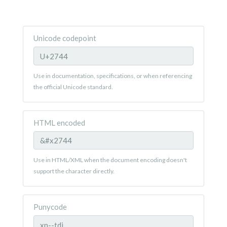
Unicode codepoint
Use in documentation, specifications, or when referencing
the official Unicode standard.
HTML encoded
Use in HTML/XML when the document encoding doesn't
support the character directly.
Punycode