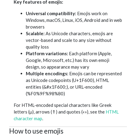
Key features of emojis:
Universal compatibility:
Emojis work on
Windows, macOS, Linux, iOS, Android and in web
browsers
Scalable:
As Unicode characters, emojis are
vector-based and scale to any size without
quality loss
Platform variations:
Each platform (Apple,
Google, Microsoft, etc.) has its own emoji
design, so appearance may vary
Multiple encodings:
Emojis can be represented
as Unicode codepoints (U+1F600), HTML
entities (&#x1F600;), or URL-encoded
(%F0%9F%98%80)
For HTML-encoded special characters like Greek
letters (μ), arrows (⇑) and quotes («»), see the
HTML
character map
.
How to use emojis