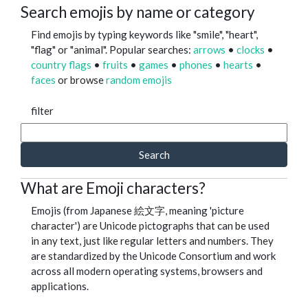
Search emojis by name or category
Find emojis by typing keywords like "smile", "heart",
"flag" or "animal". Popular searches:
arrows
•
clocks
•
country flags
•
fruits
•
games
•
phones
•
hearts
•
faces
or browse
random emojis
filter
Search
What are Emoji characters?
Emojis (from Japanese 絵文字, meaning 'picture
character') are Unicode pictographs that can be used
in any text, just like regular letters and numbers. They
are standardized by the Unicode Consortium and work
across all modern operating systems, browsers and
applications.