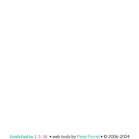
toolstud.io
• web tools by
Peter Forret
• © 2006-2024
2.5.38